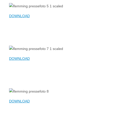
DOWNLOAD
DOWNLOAD
DOWNLOAD