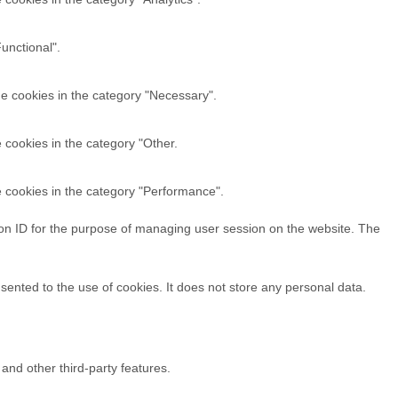
unctional".
he cookies in the category "Necessary".
 cookies in the category "Other.
e cookies in the category "Performance".
sion ID for the purpose of managing user session on the website. The
ented to the use of cookies. It does not store any personal data.
 and other third-party features.