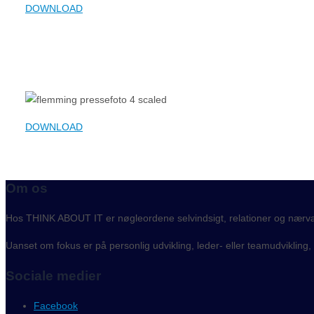
DOWNLOAD
DOWNLOAD
Om os
Hos THINK ABOUT IT er nøgleordene selvindsigt, relationer og nærv
Uanset om fokus er på personlig udvikling, leder- eller teamudvikling
Sociale medier
Facebook