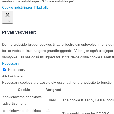
ændre dine indstillinger i 'Cookie indstillinger'.
Cookie indstillinger
Tillad alle
Luk
Privatlivsoversigt
Denne webside bruger cookies til at forbedre din oplevelse, mens d
for, at websitet kan fungere grundlæggende. Vi bruger også tredjepa
samtykke. Du har også mulighed for at fravælge disse cookies. Men fr
Necessary
Necessary
Altid aktiveret
Necessary cookies are absolutely essential for the website to function
Cookie
Varighed
cookielawinfo-checkbox-
1 year
The cookie is set by GDPR cooki
advertisement
cookielawinfo-checkbox-
11
This cookie is set by GDPR Cooki