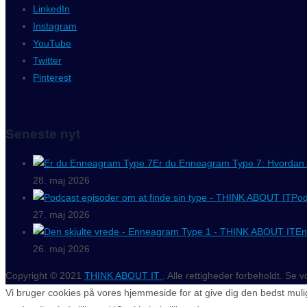
LinkedIn
Instagram
YouTube
Twitter
Pinterest
Seneste nyt
Er du Enneagram Type 7: Hvordan 
28. maj 2026
Pod
27. maj 2026
En
26. maj 2026
Copyright © 2021
THINK ABOUT IT
. Alle rettigheder forbeholdt. Se 
Vi bruger cookies på vores hjemmeside for at give dig den bedst mulig