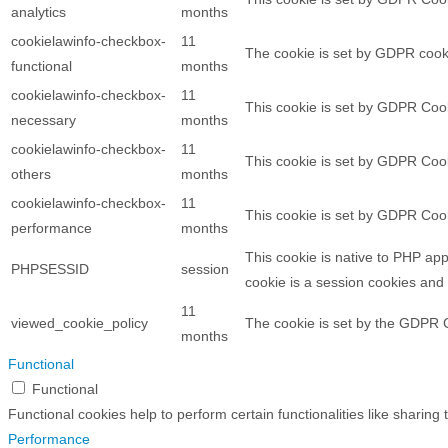
analytics
months
cookielawinfo-checkbox-
11
The cookie is set by GDPR cooki
functional
months
cookielawinfo-checkbox-
11
This cookie is set by GDPR Cook
necessary
months
cookielawinfo-checkbox-
11
This cookie is set by GDPR Cook
others
months
cookielawinfo-checkbox-
11
This cookie is set by GDPR Cook
performance
months
This cookie is native to PHP app
PHPSESSID
session
cookie is a session cookies and
11
viewed_cookie_policy
The cookie is set by the GDPR C
months
Functional
Functional
Functional cookies help to perform certain functionalities like sharing
Performance