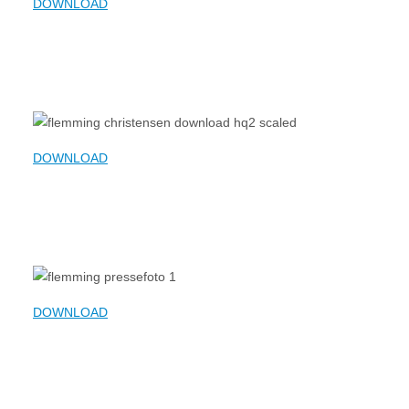
DOWNLOAD
DOWNLOAD
DOWNLOAD