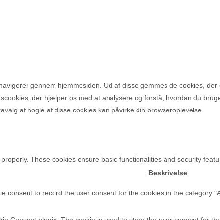
u navigerer gennem hjemmesiden. Ud af disse gemmes de cookies, der e
rtscookies, der hjælper os med at analysere og forstå, hvordan du bru
avalg af nogle af disse cookies kan påvirke din browseroplevelse.
 properly. These cookies ensure basic functionalities and security feat
Beskrivelse
e consent to record the user consent for the cookies in the category "
e Consent plugin. The cookie is used to store the user consent for the 