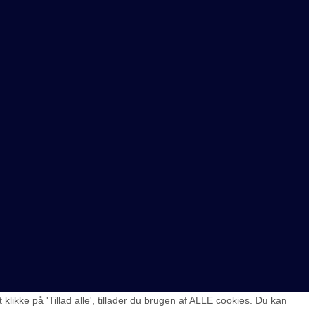
ikke på 'Tillad alle', tillader du brugen af ALLE cookies. Du kan