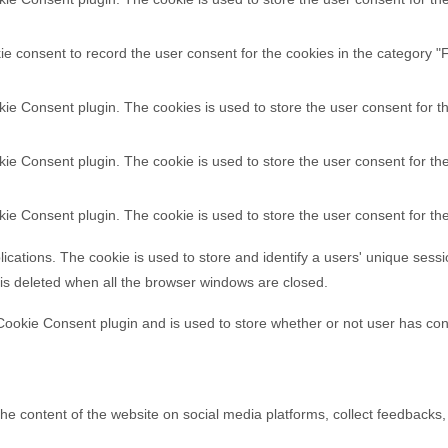
e consent to record the user consent for the cookies in the category "F
ie Consent plugin. The cookies is used to store the user consent for t
ie Consent plugin. The cookie is used to store the user consent for the
ie Consent plugin. The cookie is used to store the user consent for th
lications. The cookie is used to store and identify a users' unique ses
 is deleted when all the browser windows are closed.
ookie Consent plugin and is used to store whether or not user has cons
 the content of the website on social media platforms, collect feedbacks,