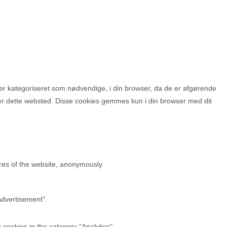
r kategoriseret som nødvendige, i din browser, da de er afgørende
ger dette websted. Disse cookies gemmes kun i din browser med dit
ures of the website, anonymously.
Advertisement".
cookies in the category "Analytics".