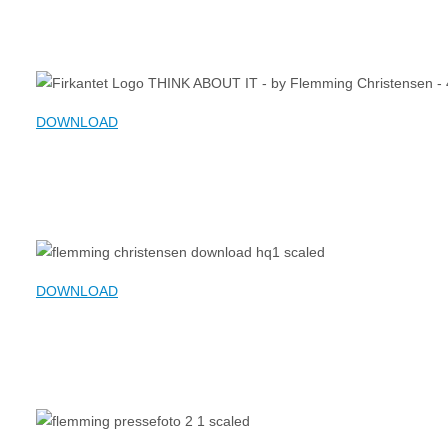
DOWNLOAD
DOWNLOAD