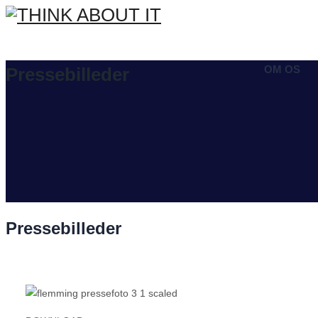
OM OS
Pressebilleder
Pressebilleder