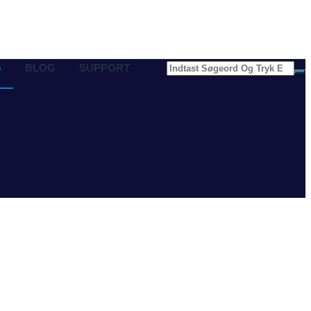
G
BLOG
SUPPORT