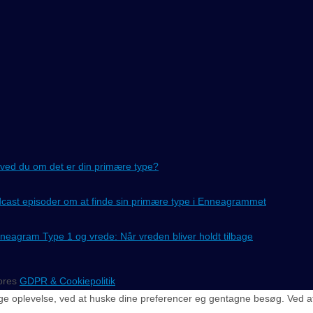
ved du om det er din primære type?
cast episoder om at finde sin primære type i Enneagrammet
neagram Type 1 og vrede: Når vreden bliver holdt tilbage
vores
GDPR & Cookiepolitik
e oplevelse, ved at huske dine preferencer eg gentagne besøg. Ved at kl