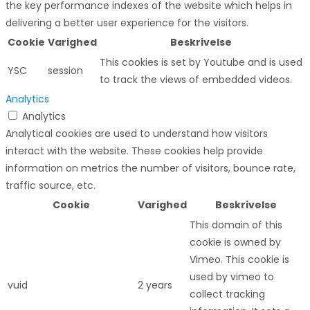
the key performance indexes of the website which helps in
delivering a better user experience for the visitors.
Cookie
Varighed
Beskrivelse
This cookies is set by Youtube and is used
YSC
session
to track the views of embedded videos.
Analytics
Analytics
Analytical cookies are used to understand how visitors
interact with the website. These cookies help provide
information on metrics the number of visitors, bounce rate,
traffic source, etc.
Cookie
Varighed
Beskrivelse
This domain of this
cookie is owned by
Vimeo. This cookie is
used by vimeo to
vuid
2 years
collect tracking