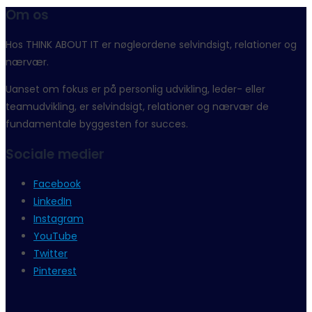
Om os
Hos THINK ABOUT IT er nøgleordene selvindsigt, relationer og
nærvær.
Uanset om fokus er på personlig udvikling, leder- eller
teamudvikling, er selvindsigt, relationer og nærvær de
fundamentale byggesten for succes.
Sociale medier
Facebook
LinkedIn
Instagram
YouTube
Twitter
Pinterest