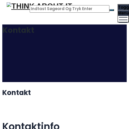
Togg
Menu
Kontakt
Kontakt
Kontaktinfo