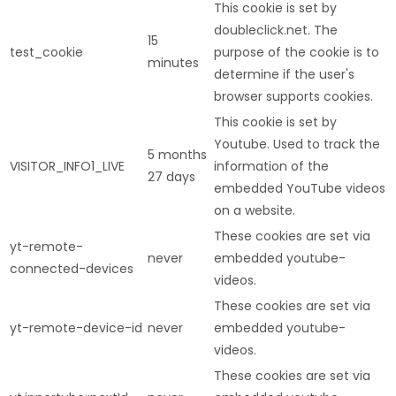
This cookie is set by
doubleclick.net. The
15
test_cookie
purpose of the cookie is to
minutes
determine if the user's
browser supports cookies.
This cookie is set by
Youtube. Used to track the
5 months
VISITOR_INFO1_LIVE
information of the
27 days
embedded YouTube videos
on a website.
These cookies are set via
yt-remote-
never
embedded youtube-
connected-devices
videos.
These cookies are set via
yt-remote-device-id
never
embedded youtube-
videos.
These cookies are set via