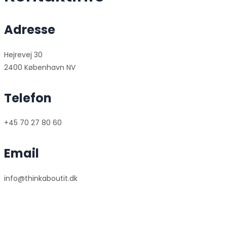
Adresse
Hejrevej 30
2400 København NV
Telefon
+45 70 27 80 60
Email
info@thinkaboutit.dk