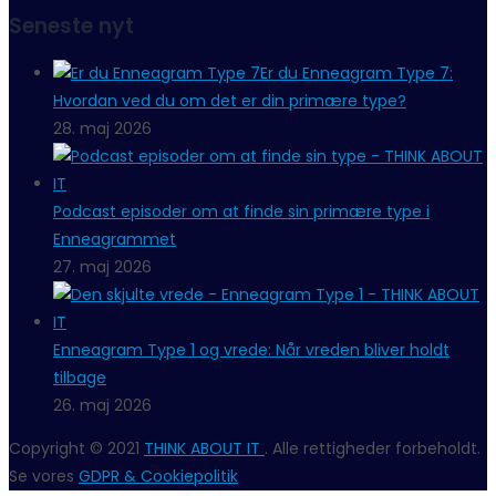
Seneste nyt
Er du Enneagram Type 7:
Hvordan ved du om det er din primære type?
28. maj 2026
Podcast episoder om at finde sin primære type i
Enneagrammet
27. maj 2026
Enneagram Type 1 og vrede: Når vreden bliver holdt
tilbage
26. maj 2026
Copyright © 2021
THINK ABOUT IT
. Alle rettigheder forbeholdt.
Se vores
GDPR & Cookiepolitik